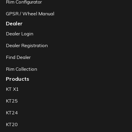
Rim Configurator
GPSR / Wheel Manual
Dealer
Dealer Login
Dealer Registration
Find Dealer
Rim Collection
Products
KT X1
KT25
KT24
KT20