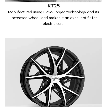
KT25
Manufactured using Flow-Forged technology and its
increased wheel load makes it an excellent fit for
electric cars.