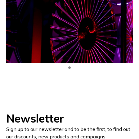
Newsletter
Sign up to our newsletter and to be the first, to find out
our discounts, new products and campaigns