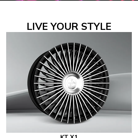
LIVE YOUR STYLE
KT X1