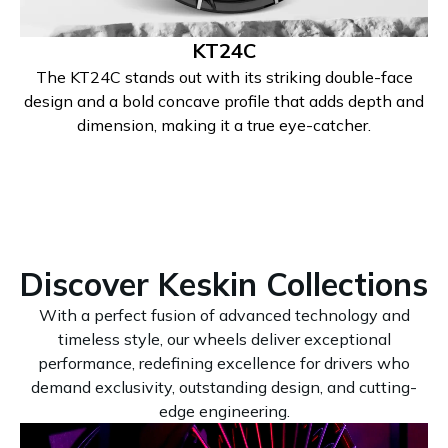
KT24C
The KT24C stands out with its striking double-face
design and a bold concave profile that adds depth and
dimension, making it a true eye-catcher.
Discover Keskin Collections
With a perfect fusion of advanced technology and
timeless style, our wheels deliver exceptional
performance, redefining excellence for drivers who
demand exclusivity, outstanding design, and cutting-
edge engineering.