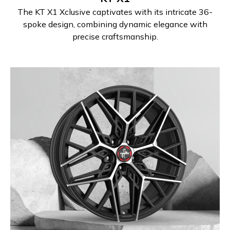
The KT X1 Xclusive captivates with its intricate 36-
spoke design, combining dynamic elegance with
precise craftsmanship.