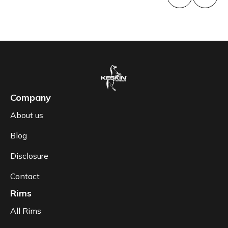
Company
About us
Blog
Disclosure
Contact
Rims
All Rims