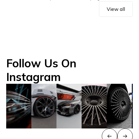
View all
Follow Us On
Instagram