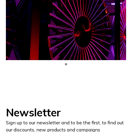
Newsletter
Sign up to our newsletter and to be the first, to find out
our discounts, new products and campaigns