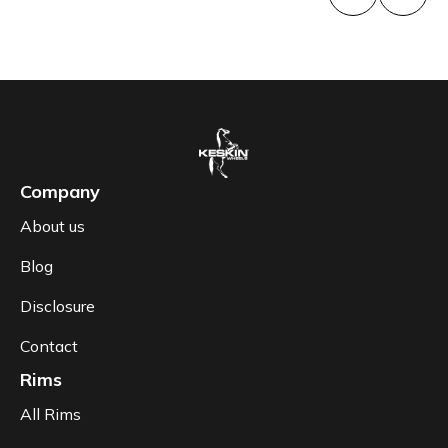
Company
About us
Blog
Disclosure
Contact
Rims
All Rims