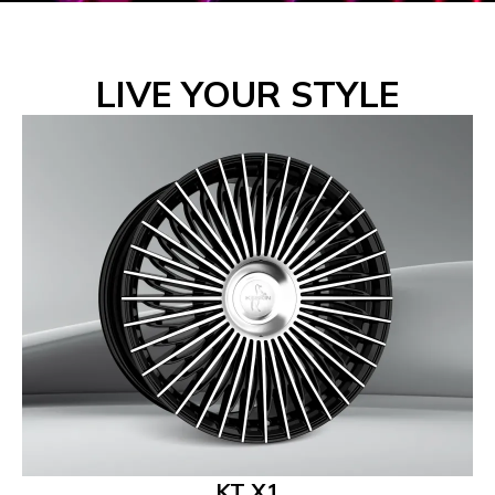
LIVE YOUR STYLE
KT X1