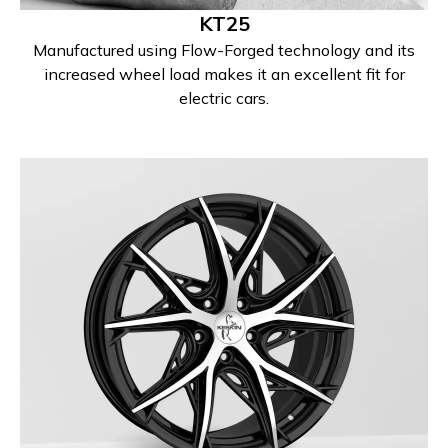
KT25
Manufactured using Flow-Forged technology and its
increased wheel load makes it an excellent fit for
electric cars.