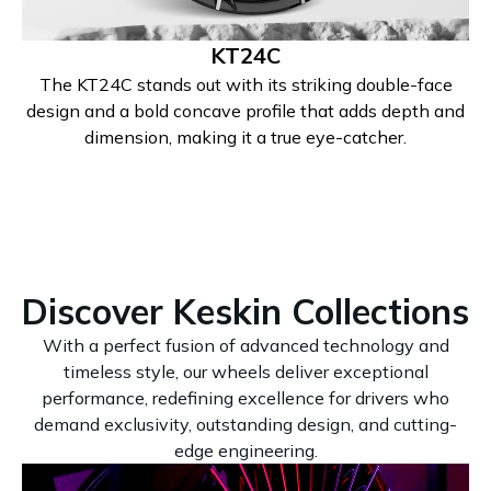
KT24C
The KT24C stands out with its striking double-face
design and a bold concave profile that adds depth and
dimension, making it a true eye-catcher.
Discover Keskin Collections
With a perfect fusion of advanced technology and
timeless style, our wheels deliver exceptional
performance, redefining excellence for drivers who
demand exclusivity, outstanding design, and cutting-
edge engineering.