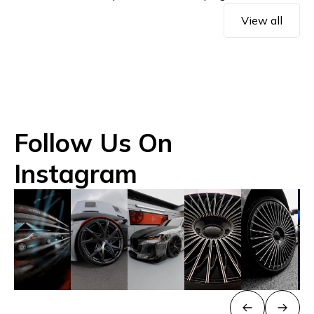
View all
Follow Us On
Instagram