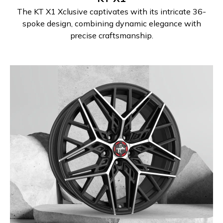
The KT X1 Xclusive captivates with its intricate 36-
spoke design, combining dynamic elegance with
precise craftsmanship.