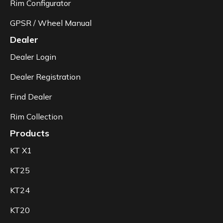
Rim Configurator
GPSR / Wheel Manual
Dealer
Dealer Login
Dealer Registration
Find Dealer
Rim Collection
Products
KT X1
KT25
KT24
KT20