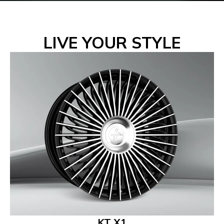
LIVE YOUR STYLE
KT X1