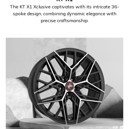
The KT X1 Xclusive captivates with its intricate 36-
spoke design, combining dynamic elegance with
precise craftsmanship.