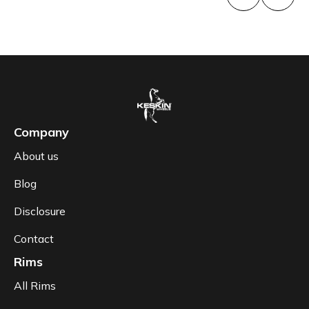
Company
About us
Blog
Disclosure
Contact
Rims
All Rims