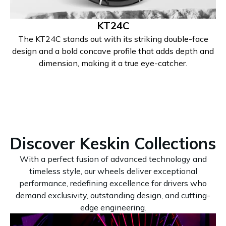
KT24C
The KT24C stands out with its striking double-face
design and a bold concave profile that adds depth and
dimension, making it a true eye-catcher.
Discover Keskin Collections
With a perfect fusion of advanced technology and
timeless style, our wheels deliver exceptional
performance, redefining excellence for drivers who
demand exclusivity, outstanding design, and cutting-
edge engineering.