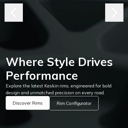
Where Style Drives
Performance
Explore the latest Keskin rims, engineered for bold
design and unmatched precision on every road.
Discover Rims
Rim Configurator