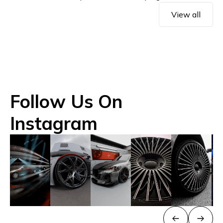
View all
Follow Us On
Instagram