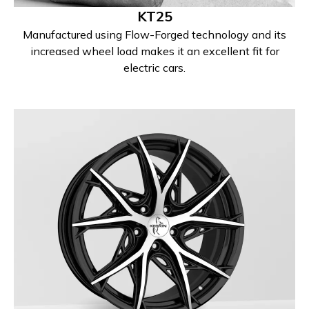
KT25
Manufactured using Flow-Forged technology and its
increased wheel load makes it an excellent fit for
electric cars.