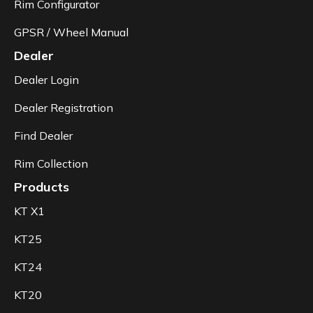
Rim Configurator
GPSR / Wheel Manual
Dealer
Dealer Login
Dealer Registration
Find Dealer
Rim Collection
Products
KT X1
KT25
KT24
KT20