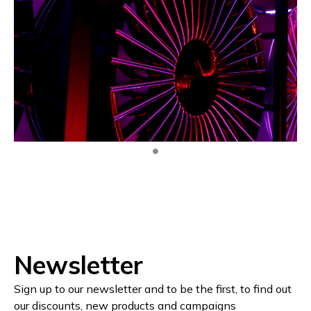
Newsletter
Sign up to our newsletter and to be the first, to find out
our discounts, new products and campaigns