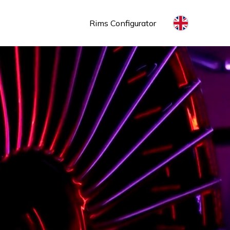
Rims Configurator