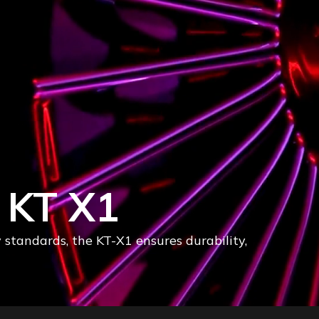
rives
or bold design and unmatched precision