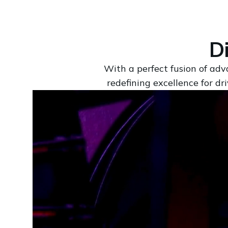
D
With a perfect fusion of adv
redefining excellence for d