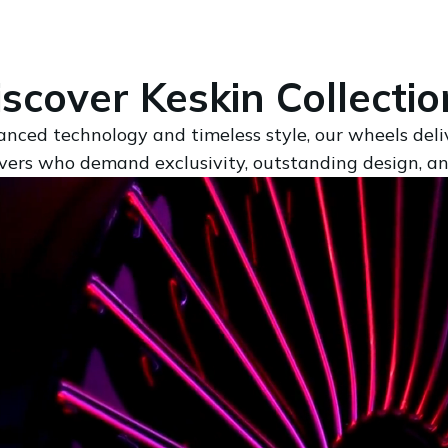
iscover Keskin Collectio
anced technology and timeless style, our wheels del
rivers who demand exclusivity, outstanding design, a