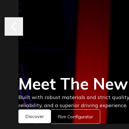
Where Style D
Performance
Explore the latest Keskin rims, engineered f
on every road.
Discover Rims
Rim Configurator