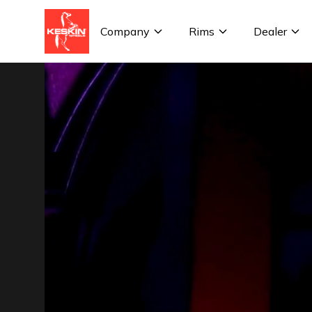
Company
Rims
Dealer