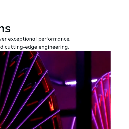
ns
iver exceptional performance,
nd cutting-edge engineering.