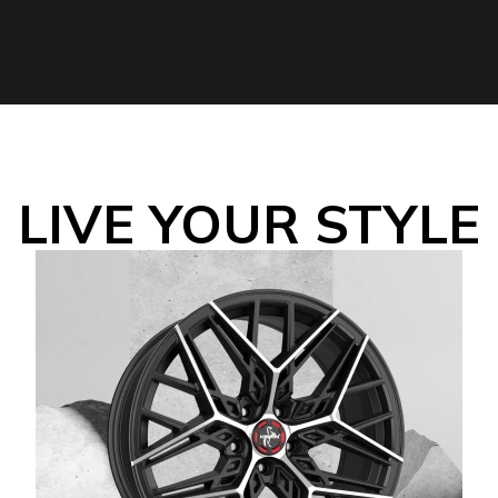
LIVE YOUR STYLE