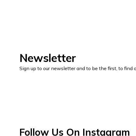
Newsletter
Sign up to our newsletter and to be the first, to fin
Follow Us On Instagram