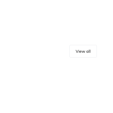
View all