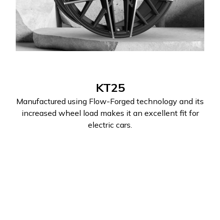
KT25
Manufactured using Flow-Forged technology and its
increased wheel load makes it an excellent fit for
electric cars.