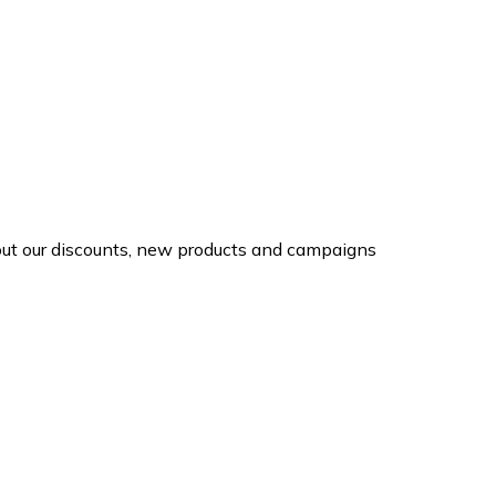
d out our discounts, new products and campaigns