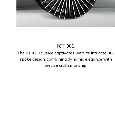
KT X1
The KT X1 Xclusive captivates with its intricate 36-
spoke design, combining dynamic elegance with
precise craftsmanship.