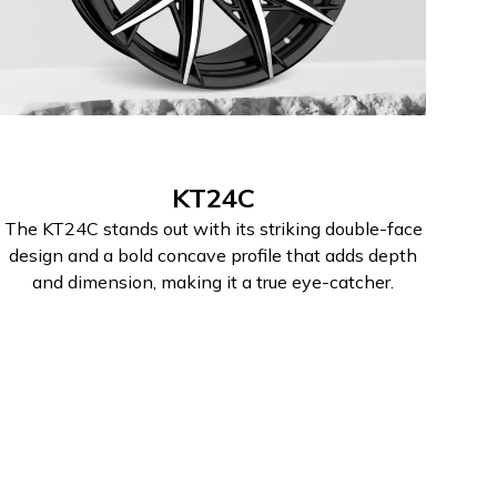
KT24C
The KT24C stands out with its striking double-face
design and a bold concave profile that adds depth
and dimension, making it a true eye-catcher.